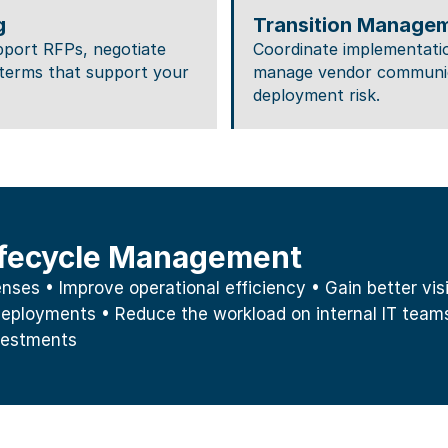
g
Transition Manage
pport RFPs, negotiate 
Coordinate implementatio
terms that support your 
manage vendor communica
deployment risk.
Lifecycle Management
es • Improve operational efficiency • Gain better visibi
eployments • Reduce the workload on internal IT teams
vestments