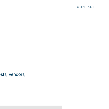
CONTACT
ts, vendors, 