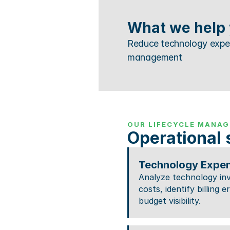
What we help 
Reduce technology expens
management
OUR LIFECYCLE MANAG
Operational 
Technology Expe
Analyze technology inv
costs, identify billing 
budget visibility.