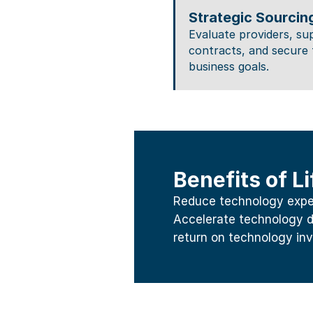
Strategic Sourcin
Evaluate providers, su
contracts, and secure 
business goals.
Benefits of 
Reduce technology expens
Accelerate technology d
return on technology in