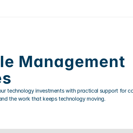
cle Management 
es
ur technology investments with practical support for cos
and the work that keeps technology moving.