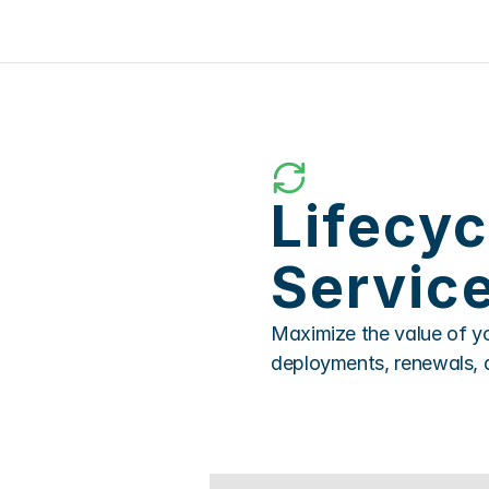
Lifecy
Servic
Maximize the value of yo
deployments, renewals, 