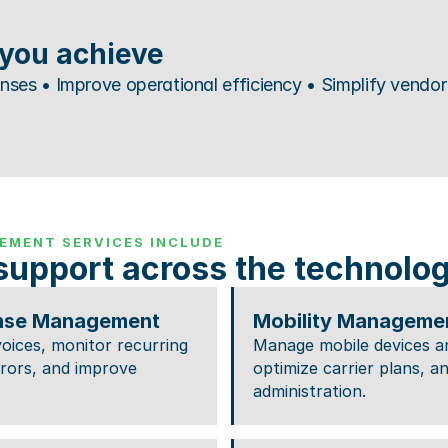
you achieve
es • Improve operational efficiency • Simplify vendor 
EMENT SERVICES INCLUDE
support across the technology
nse Management
Mobility Manageme
oices, monitor recurring 
Manage mobile devices and
errors, and improve 
optimize carrier plans, an
administration.