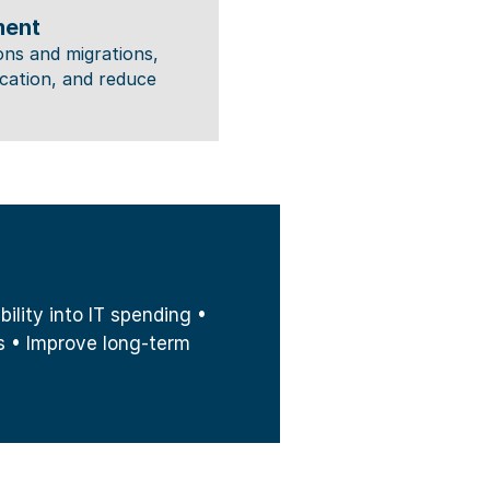
ment
ns and migrations, 
tion, and reduce 
lity into IT spending • 
 • Improve long-term 