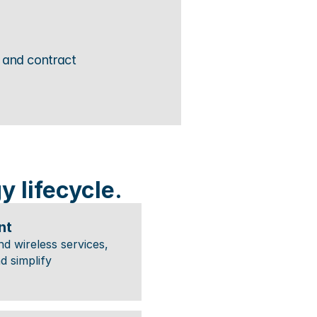
and contract 
 lifecycle.
nt
 wireless services, 
d simplify 